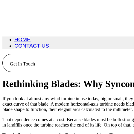
HOME
CONTACT US
Get In Touch
Rethinking Blades: Why Synconi
If you look at almost any wind turbine in use today, big or small, the
exact curve of that blade. A modern horizontal-axis turbine needs blade
blade shape to function, their elegant arcs calculated to the millimeter.
That dependence comes at a cost. Because blades must be both strong a
in landfills once the turbine reaches the end of its life. On top of th