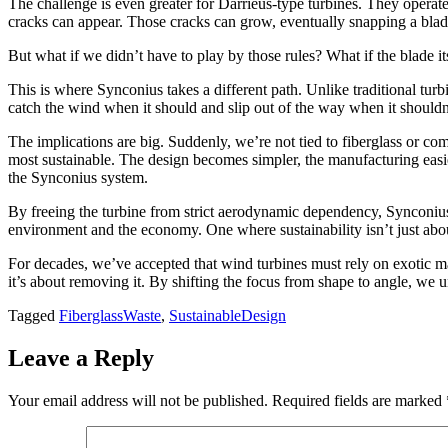
The challenge is even greater for Darrieus-type turbines. They operate at
cracks can appear. Those cracks can grow, eventually snapping a blade 
But what if we didn’t have to play by those rules? What if the blade it
This is where Synconius takes a different path. Unlike traditional turbin
catch the wind when it should and slip out of the way when it shouldn
The implications are big. Suddenly, we’re not tied to fiberglass or c
most sustainable. The design becomes simpler, the manufacturing easier,
the Synconius system.
By freeing the turbine from strict aerodynamic dependency, Synconius 
environment and the economy. One where sustainability isn’t just about
For decades, we’ve accepted that wind turbines must rely on exotic m
it’s about removing it. By shifting the focus from shape to angle, we un
Tagged
FiberglassWaste
,
SustainableDesign
Leave a Reply
Your email address will not be published.
Required fields are marked