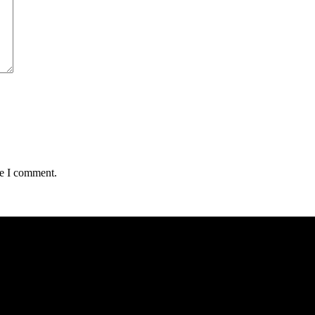
me I comment.