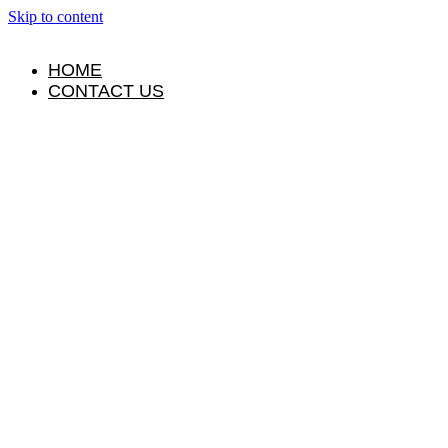
Skip to content
HOME
CONTACT US