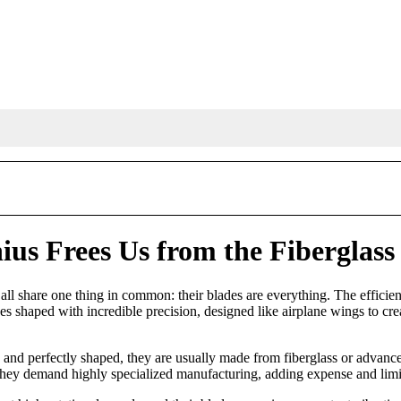
us Frees Us from the Fiberglass
y all share one thing in common: their blades are everything. The effici
s shaped with incredible precision, designed like airplane wings to creat
nd perfectly shaped, they are usually made from fiberglass or advanced
at, they demand highly specialized manufacturing, adding expense and limi