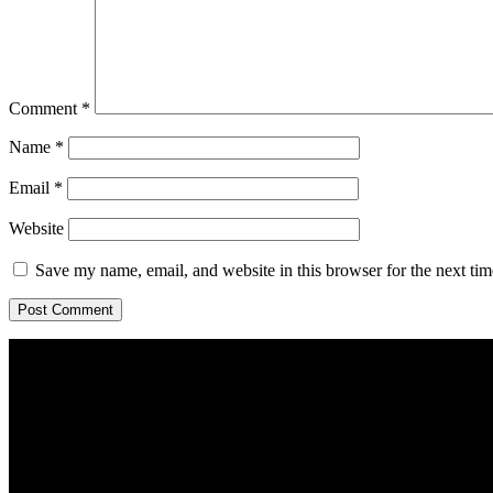
Comment
*
Name
*
Email
*
Website
Save my name, email, and website in this browser for the next ti
Home