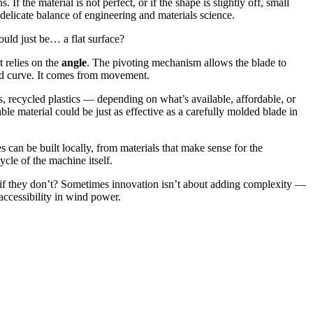
f the material is not perfect, or if the shape is slightly off, small
delicate balance of engineering and materials science.
ould just be… a flat surface?
t relies on the
angle
. The pivoting mechanism allows the blade to
ted curve. It comes from movement.
, recycled plastics — depending on what’s available, affordable, or
ble material could be just as effective as a carefully molded blade in
can be built locally, from materials that make sense for the
cle of the machine itself.
t if they don’t? Sometimes innovation isn’t about adding complexity —
 accessibility in wind power.