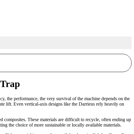
 Trap
ency, the performance, the very survival of the machine depends on the
e lift. Even vertical-axis designs like the Darrieus rely heavily on
 composites. These materials are difficult to recycle, often ending up
ting the choice of more sustainable or locally available materials.