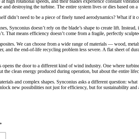
 high rotational speeds, and their blades experience constant vibrations. I
and destroying the turbine. The entire system lives or dies based on a 
self didn’t need to be a piece of finely tuned aerodynamics? What if it c
es, Synconius doesn’t rely on the blade’s shape to create lift. Instead, i
’t. That means efficiency doesn’t come from a fragile, perfectly sculp
omposites. We can choose from a wide range of materials — wood, metals
 and the end-of-life recycling problem less severe. A flat sheet of dura
opens the door to a different kind of wind industry. One where turbines 
 the clean energy produced during operation, but about the entire lifecy
aterials and complex shapes. Synconius asks a different question: wha
lock new possibilities not just for efficiency, but for sustainability and
*