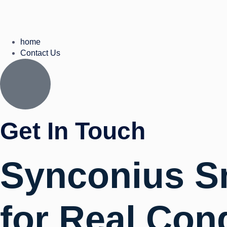
home
Contact Us
Get In Touch
Synconius S
for Real Con