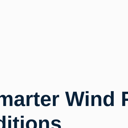
marter Wind 
ditions