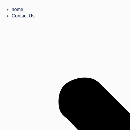
home
Contact Us