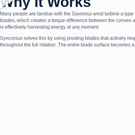
Why It Works
Many people are familiar with the Savonius wind turbine a type t
blades, which creates a torque difference between the convex and 
is effectively harvesting energy at any moment.
Synconius solves this by using pivoting blades that actively res
throughout the full rotation. The entire blade surface becomes a