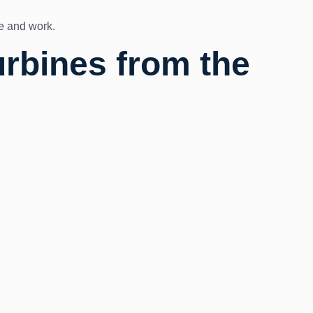
ve and work.
urbines from the