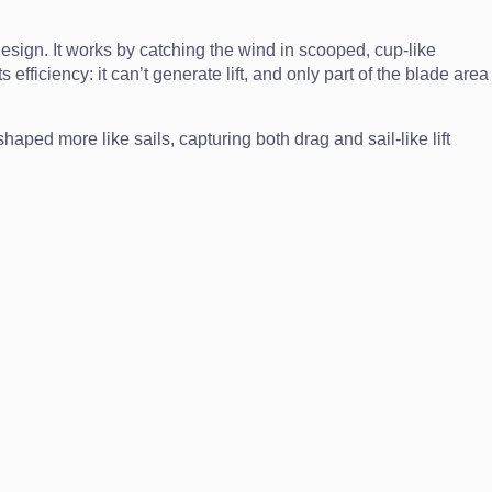
esign. It works by catching the wind in scooped, cup-like
ficiency: it can’t generate lift, and only part of the blade area
aped more like sails, capturing both drag and sail-like lift