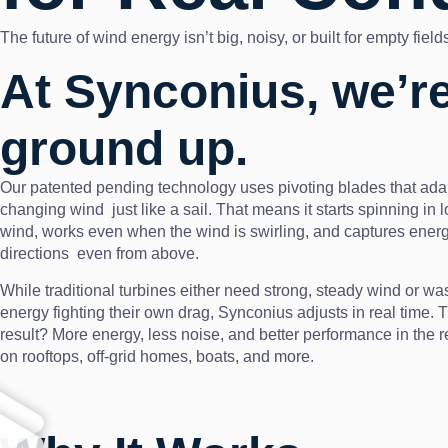
The future of wind energy isn’t big, noisy, or built for empty fie
At Synconius, we’re
ground up.
Our patented pending technology uses pivoting blades that ada
changing wind just like a sail. That means it starts spinning in 
wind, works even when the wind is swirling, and captures energ
directions even from above.
While traditional turbines either need strong, steady wind or wa
energy fighting their own drag, Synconius adjusts in real time. 
result? More energy, less noise, and better performance in the r
on rooftops, off-grid homes, boats, and more.