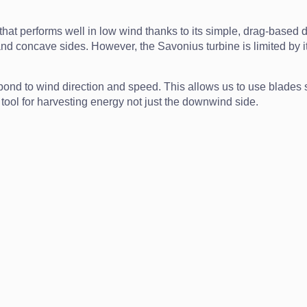
hat performs well in low wind thanks to its simple, drag-based d
concave sides. However, the Savonius turbine is limited by its ef
pond to wind direction and speed. This allows us to use blades sh
 tool for harvesting energy not just the downwind side.