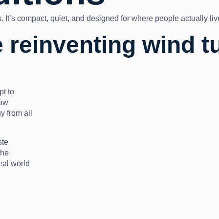
lds. It’s compact, quiet, and designed for where people actually li
 reinventing wind t
pt to
low
y from all
ste
The
eal world