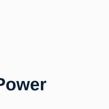
Power